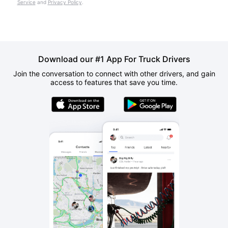
Service
and
Privacy Policy
.
Download our #1 App For Truck Drivers
Join the conversation to connect with other drivers, and gain
access to features that save you time.