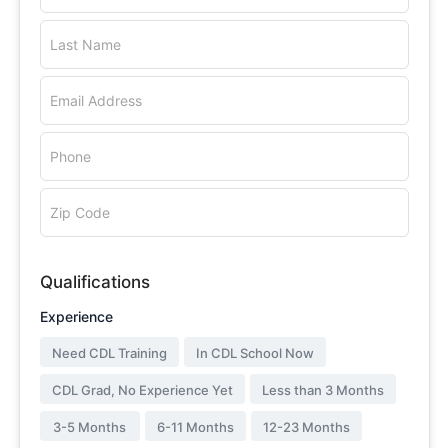
Last Name
Email Address
Phone
Zip Code
Qualifications
Experience
Need CDL Training
In CDL School Now
CDL Grad, No Experience Yet
Less than 3 Months
3-5 Months
6-11 Months
12-23 Months