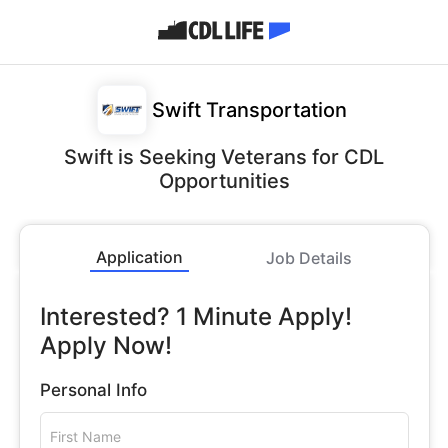
Swift Transportation
Swift is Seeking Veterans for CDL
Opportunities
Application
Job Details
Interested? 1 Minute Apply!
Apply Now!
Personal Info
First Name