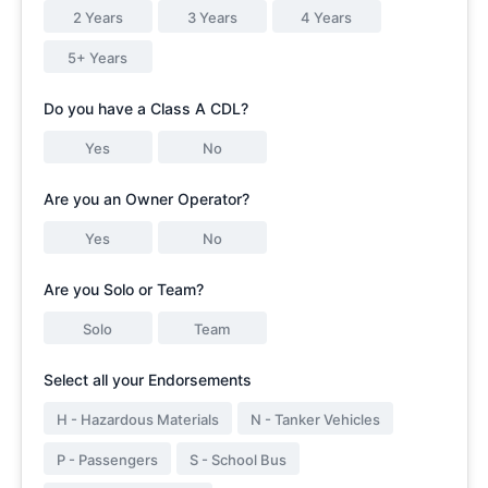
2 Years
3 Years
4 Years
5+ Years
Do you have a Class A CDL?
Yes
No
Are you an Owner Operator?
Yes
No
Are you Solo or Team?
Solo
Team
Select all your Endorsements
H - Hazardous Materials
N - Tanker Vehicles
P - Passengers
S - School Bus