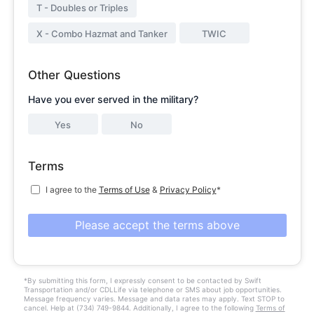
T - Doubles or Triples
X - Combo Hazmat and Tanker
TWIC
Other Questions
Have you ever served in the military?
Yes
No
Terms
I agree to the
Terms of Use
&
Privacy Policy
*
Please accept the terms above
*By submitting this form, I expressly consent to be contacted by Swift
Transportation and/or CDLLife via telephone or SMS about job opportunities.
Message frequency varies. Message and data rates may apply. Text STOP to
cancel. Help at (734) 749-9844. Additionally, I agree to the following
Terms of