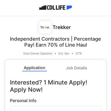
Trekker
Independent Contractors | Percentage
Pay! Earn 70% of Line Haul
Solo Owner Operator
Dry Van
OTR
Application
Job Details
Interested? 1 Minute Apply!
Apply Now!
Personal Info