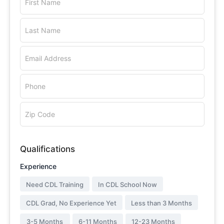
First Name
Last Name
Email Address
Phone
Zip Code
Qualifications
Experience
Need CDL Training
In CDL School Now
CDL Grad, No Experience Yet
Less than 3 Months
3-5 Months
6-11 Months
12-23 Months