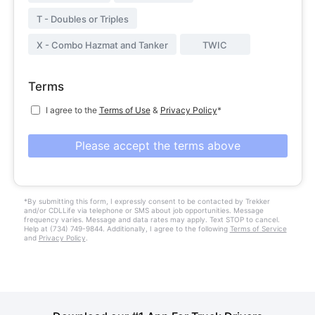
T - Doubles or Triples
X - Combo Hazmat and Tanker
TWIC
Terms
I agree to the
Terms of Use
&
Privacy Policy
*
Please accept the terms above
*By submitting this form, I expressly consent to be contacted by Trekker
and/or CDLLife via telephone or SMS about job opportunities. Message
frequency varies. Message and data rates may apply. Text STOP to cancel.
Help at (734) 749-9844. Additionally, I agree to the following
Terms of Service
and
Privacy Policy
.