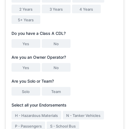
2 Years
3 Years
4 Years
5+ Years
Do you have a Class A CDL?
Yes
No
Are you an Owner Operator?
Yes
No
Are you Solo or Team?
Solo
Team
Select all your Endorsements
H - Hazardous Materials
N - Tanker Vehicles
P - Passengers
S - School Bus