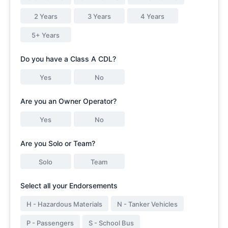
2 Years
3 Years
4 Years
5+ Years
Do you have a Class A CDL?
Yes
No
Are you an Owner Operator?
Yes
No
Are you Solo or Team?
Solo
Team
Select all your Endorsements
H - Hazardous Materials
N - Tanker Vehicles
P - Passengers
S - School Bus