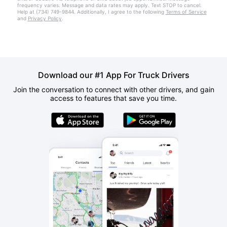
frequency varies. Message and data rates may apply. Text STOP to cancel.
Help at (734) 749-9844. Additionally, I agree to the following
Terms of Service
and
Privacy Policy
.
Download our #1 App For Truck Drivers
Join the conversation to connect with other drivers, and gain
access to features that save you time.