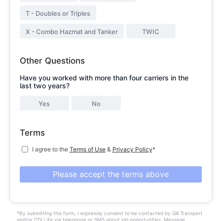
T - Doubles or Triples
X - Combo Hazmat and Tanker
TWIC
Other Questions
Have you worked with more than four carriers in the
last two years?
Yes
No
Terms
I agree to the
Terms of Use
&
Privacy Policy
*
Please accept the terms above
*By submitting this form, I expressly consent to be contacted by Gill Transport
and/or CDLLife via telephone or SMS about job opportunities. Message