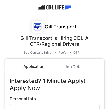
Gill Transport
Gill Transport is Hiring CDL-A
OTR/Regional Drivers
Solo Company Driver
Reefer
OTR
Application
Job Details
Interested? 1 Minute Apply!
Apply Now!
Personal Info