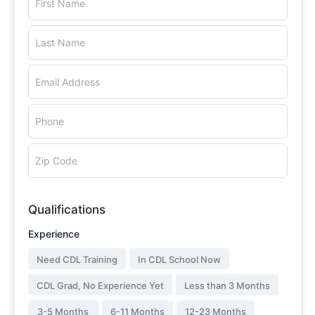
First Name
Last Name
Email Address
Phone
Zip Code
Qualifications
Experience
Need CDL Training
In CDL School Now
CDL Grad, No Experience Yet
Less than 3 Months
3-5 Months
6-11 Months
12-23 Months