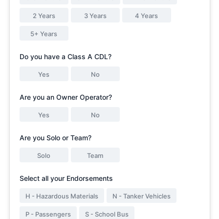
2 Years
3 Years
4 Years
5+ Years
Do you have a Class A CDL?
Yes
No
Are you an Owner Operator?
Yes
No
Are you Solo or Team?
Solo
Team
Select all your Endorsements
H - Hazardous Materials
N - Tanker Vehicles
P - Passengers
S - School Bus